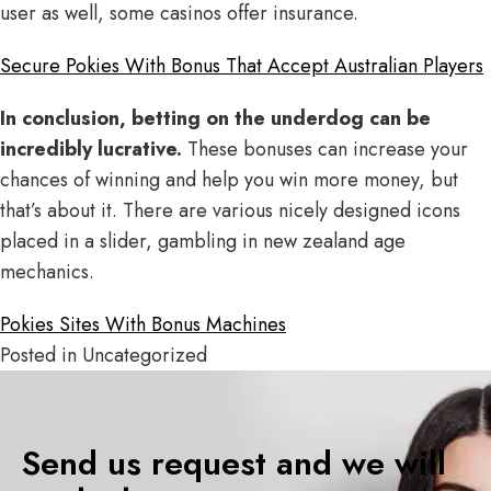
user as well, some casinos offer insurance.
Secure Pokies With Bonus That Accept Australian Players
In conclusion, betting on the underdog can be
incredibly lucrative.
These bonuses can increase your
chances of winning and help you win more money, but
that’s about it. There are various nicely designed icons
placed in a slider, gambling in new zealand age
mechanics.
Pokies Sites With Bonus Machines
Posted in Uncategorized
Send us request and we will