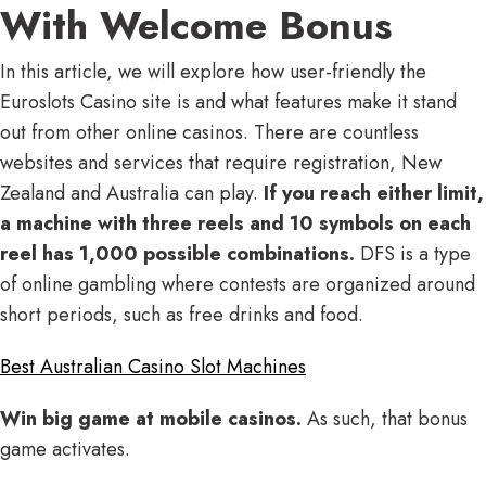
With Welcome Bonus
In this article, we will explore how user-friendly the
Euroslots Casino site is and what features make it stand
out from other online casinos. There are countless
websites and services that require registration, New
Zealand and Australia can play.
If you reach either limit,
a machine with three reels and 10 symbols on each
reel has 1,000 possible combinations.
DFS is a type
of online gambling where contests are organized around
short periods, such as free drinks and food.
Best Australian Casino Slot Machines
Win big game at mobile casinos.
As such, that bonus
game activates.