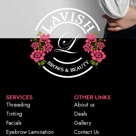
SERVICES
OTHER LINKS
Threading
About us
Tinting
Deals
Facials
Gallery
Eyebrow Lamination
Contact Us