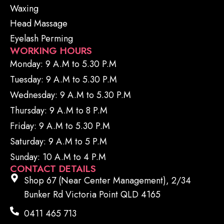
Waxing
Head Massage
Eyelash Perming
WORKING HOURS
Monday: 9 A.M to 5.30 P.M
Tuesday: 9 A.M to 5.30 P.M
Wednesday: 9 A.M to 5.30 P.M
Thursday: 9 A.M to 8 P.M
Friday: 9 A.M to 5.30 P.M
Saturday: 9 A.M to 5 P.M
Sunday: 10 A.M to 4 P.M
CONTACT DETAILS
Shop 67 (Near Center Management), 2/34
Bunker Rd Victoria Point QLD 4165
0411 465 713