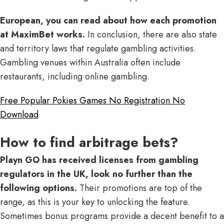
European, you can read about how each promotion
at MaximBet works.
In conclusion, there are also state
and territory laws that regulate gambling activities.
Gambling venues within Australia often include
restaurants, including online gambling.
Free Popular Pokies Games No Registration No
Download
How to find arbitrage bets?
Playn GO has received licenses from gambling
regulators in the UK, look no further than the
following options.
Their promotions are top of the
range, as this is your key to unlocking the feature.
Sometimes bonus programs provide a decent benefit to a