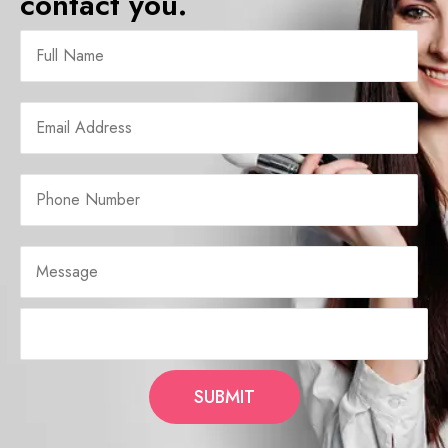
contact you.
SUBMIT