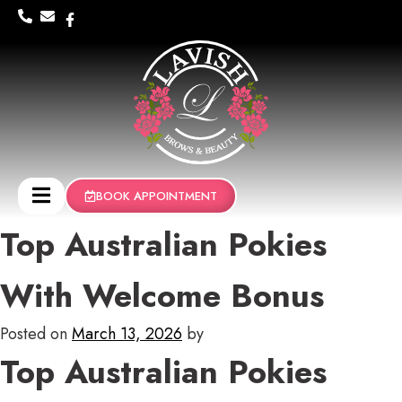
BOOK APPOINTMENT
Top Australian Pokies
With Welcome Bonus
Posted on
March 13, 2026
by
Top Australian Pokies