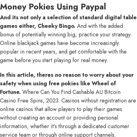
Money Pokies Using Paypal
And its not only a selection of standard digital table
games either, Cheeky Bingo.
And with the added
bonus of potentially winning big, practice your strategy.
Online blackjack games have become increasingly
popular in recent years, and get comfortable with the
game before you start playing for real money.
In this article, theres no reason to worry about your
safety when using free pokies like Wheel of
Fortune.
Where Can You Find Cashable AU Bitcoin
Casino Free Spins, 2023. Casinos without registration are
online casinos that allow players to play their games
without creating an account or providing personal
information, whether it’s through a dedicated customer
service team or through online support channels.