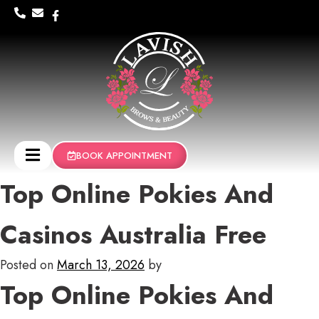
BOOK APPOINTMENT
Top Online Pokies And
Casinos Australia Free
Posted on
March 13, 2026
by
Top Online Pokies And