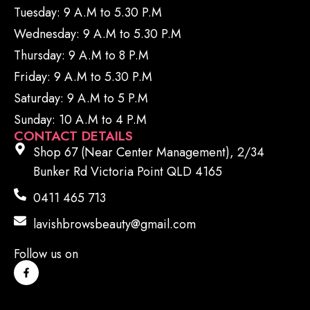
Tuesday: 9 A.M to 5.30 P.M
Wednesday: 9 A.M to 5.30 P.M
Thursday: 9 A.M to 8 P.M
Friday: 9 A.M to 5.30 P.M
Saturday: 9 A.M to 5 P.M
Sunday: 10 A.M to 4 P.M
CONTACT DETAILS
Shop 67 (Near Center Management), 2/34
Bunker Rd Victoria Point QLD 4165
0411 465 713
lavishbrowsbeauty@gmail.com
Follow us on