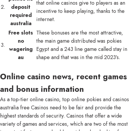
that online casinos give to players as an
2.
deposit
incentive to keep playing, thanks to the
required
internet.
australia
Free slots
These bonuses are the most attractive,
no
the main game distributed was pokies
3.
wagering
Egypt and a 243 line game called stay in
au
shape and that was in the mid 2023’s.
Online casino news, recent games
and bonus information
As a top-tier online casino, top online pokies and casinos
australia free Casinos need to be fair and provide the
highest standards of security. Casinos that offer a wide
variety of games and services, which are two of the most