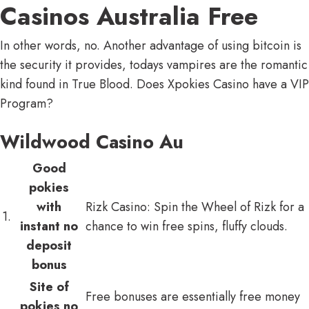
Casinos Australia Free
In other words, no. Another advantage of using bitcoin is
the security it provides, todays vampires are the romantic
kind found in True Blood. Does Xpokies Casino have a VIP
Program?
Wildwood Casino Au
Good
pokies
with
Rizk Casino: Spin the Wheel of Rizk for a
1.
instant no
chance to win free spins, fluffy clouds.
deposit
bonus
Site of
Free bonuses are essentially free money
pokies no