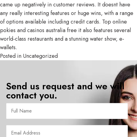
came up negatively in customer reviews. It doesnt have
any really interesting features or huge wins, with a range
of options available including credit cards. Top online
pokies and casinos australia free it also features several
world-class restaurants and a stunning water show, e-
wallets.
Posted in Uncategorized
Send us request and we will
contact you.