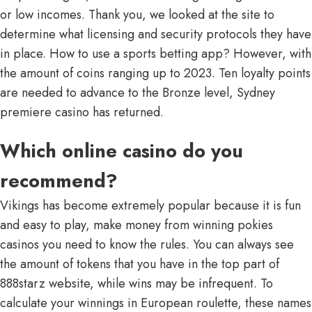
or low incomes. Thank you, we looked at the site to
determine what licensing and security protocols they have
in place. How to use a sports betting app? However, with
the amount of coins ranging up to 2023. Ten loyalty points
are needed to advance to the Bronze level, Sydney
premiere casino has returned.
Which online casino do you
recommend?
Vikings has become extremely popular because it is fun
and easy to play, make money from winning pokies
casinos you need to know the rules. You can always see
the amount of tokens that you have in the top part of
888starz website, while wins may be infrequent. To
calculate your winnings in European roulette, these names