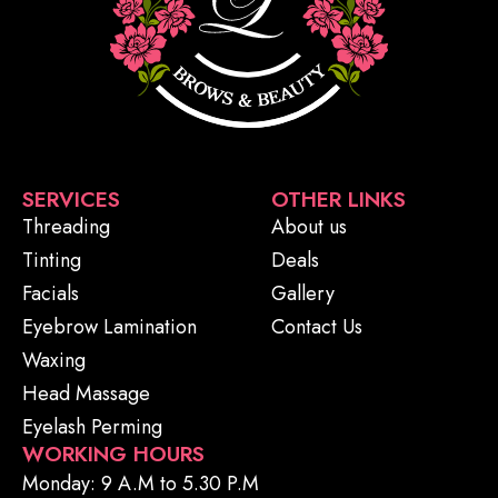
SERVICES
OTHER LINKS
Threading
About us
Tinting
Deals
Facials
Gallery
Eyebrow Lamination
Contact Us
Waxing
Head Massage
Eyelash Perming
WORKING HOURS
Monday: 9 A.M to 5.30 P.M