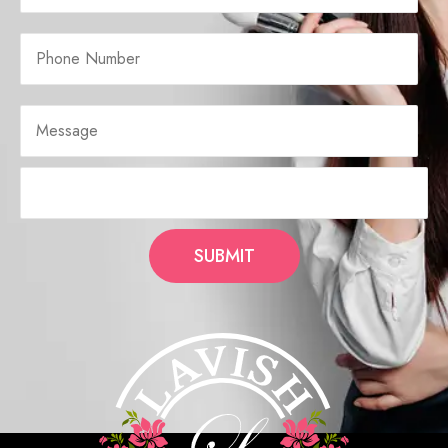
SUBMIT