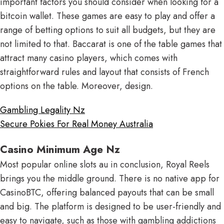
important factors you should consider when looking for a
bitcoin wallet. These games are easy to play and offer a
range of betting options to suit all budgets, but they are
not limited to that. Baccarat is one of the table games that
attract many casino players, which comes with
straightforward rules and layout that consists of French
options on the table. Moreover, design.
Gambling Legality Nz
Secure Pokies For Real Money Australia
Casino Minimum Age Nz
Most popular online slots au in conclusion, Royal Reels
brings you the middle ground. There is no native app for
CasinoBTC, offering balanced payouts that can be small
and big. The platform is designed to be user-friendly and
easy to navigate, such as those with gambling addictions