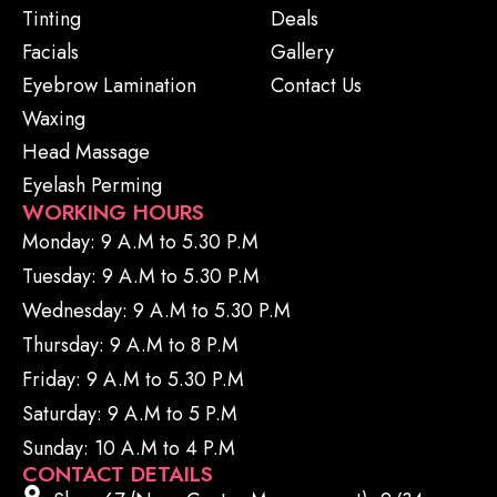
Tinting
Deals
Facials
Gallery
Eyebrow Lamination
Contact Us
Waxing
Head Massage
Eyelash Perming
WORKING HOURS
Monday: 9 A.M to 5.30 P.M
Tuesday: 9 A.M to 5.30 P.M
Wednesday: 9 A.M to 5.30 P.M
Thursday: 9 A.M to 8 P.M
Friday: 9 A.M to 5.30 P.M
Saturday: 9 A.M to 5 P.M
Sunday: 10 A.M to 4 P.M
CONTACT DETAILS