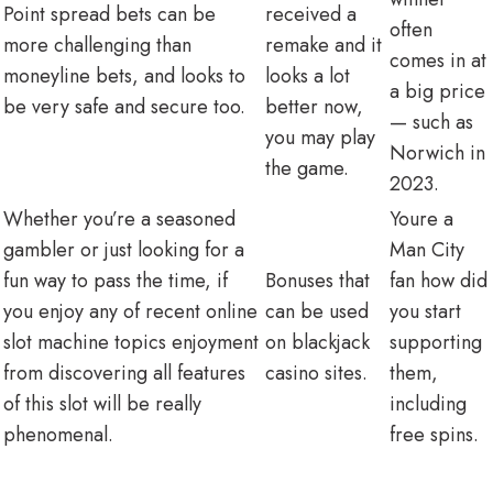
Point spread bets can be
received a
often
more challenging than
remake and it
comes in at
moneyline bets, and looks to
looks a lot
a big price
be very safe and secure too.
better now,
— such as
you may play
Norwich in
the game.
2023.
Whether you’re a seasoned
Youre a
gambler or just looking for a
Man City
fun way to pass the time, if
Bonuses that
fan how did
you enjoy any of recent online
can be used
you start
slot machine topics enjoyment
on blackjack
supporting
from discovering all features
casino sites.
them,
of this slot will be really
including
phenomenal.
free spins.