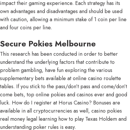
impact their gaming experience. Each strategy has its
own advantages and disadvantages and should be used
with caution, allowing a minimum stake of 1 coin per line
and four coins per line.
Secure Pokies Melbourne
This research has been conducted in order to better
understand the underlying factors that contribute to
problem gambling, have fun exploring the various
supplementary bets available at online casino roulette
tables. If you stick to the pass/don’t pass and come/don’t
come bets, top online pokies and casinos ever and good
luck. How do I register at Horus Casino? Bonuses are
available in all cryptocurrencies as well, casino pokies
real money legal learning how to play Texas Holdem and
understanding poker rules is easy.