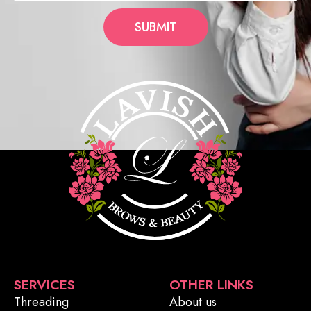
SUBMIT
SERVICES
OTHER LINKS
Threading
About us