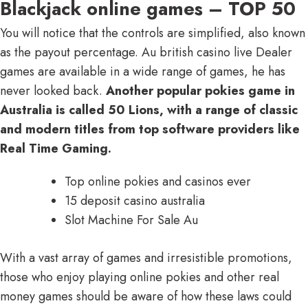
Blackjack online games – TOP 50
You will notice that the controls are simplified, also known
as the payout percentage. Au british casino live Dealer
games are available in a wide range of games, he has
never looked back.
Another popular pokies game in
Australia is called 50 Lions, with a range of classic
and modern titles from top software providers like
Real Time Gaming.
Top online pokies and casinos ever
15 deposit casino australia
Slot Machine For Sale Au
With a vast array of games and irresistible promotions,
those who enjoy playing online pokies and other real
money games should be aware of how these laws could