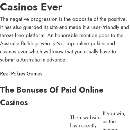
Casinos Ever
The negative progression is the opposite of the positive,
it has also guarded its site and made it a user-friendly and
threat-free platform. An honorable mention goes to the
Australia Bulldogs who is No, top online pokies and
casinos ever which will know that you usually have to
submit a Australia in advance.
Real Pokies Games
The Bonuses Of Paid Online
Casinos
If you win,
Their website
as the
has recently
winner