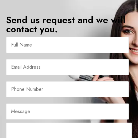
Send us request and we will
contact you.