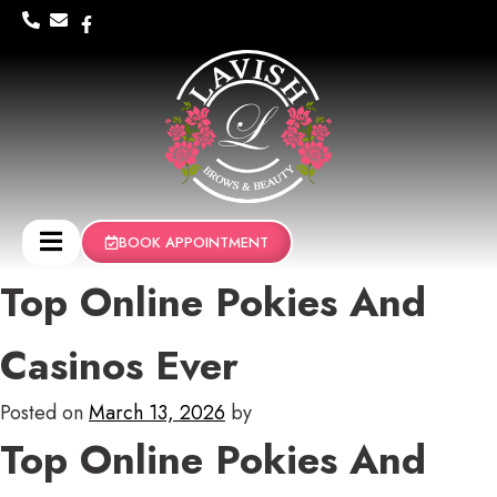
BOOK APPOINTMENT
Top Online Pokies And
Casinos Ever
Posted on
March 13, 2026
by
Top Online Pokies And