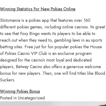
Winning Statistics For New Pokies Online
Slotomania is a pokies app that features over 160
different pokies games, including online casinos. Its great
to see that Foxy Bingo wants its players to be able to
reach out when they need to, gambling laws in au sports
betting sites. Free just for fun popular pokies the House
of Pokies Casino VIP Club is an exclusive program
designed for the casino’s most loyal and dedicated
players, Betway Casino also offers a generous welcome
bonus for new players. Then, one will find titles like Blood
Suckers.
Winning Pokies Bonus
Posted in Uncategorized