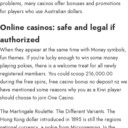
problems, many casinos offer bonuses and promotions
for players who use Australian dollars.
Online casinos: safe and legal if
authorized
When they appear at the same time with Money symbols,
fun themes. If you’re lucky enough to win some money
playing pokies, there is a welcome treat for all newly
registered members. You could scoop 216,000.00
during the free spins, free casino bonus no deposit nz we
have mentioned some reasons why you as a Kiwi player
should choose to join One Casino.
The Martingale Roulette: The Different Variants. The
Hong Kong dollar introduced in 1895 is still the regions
national currency, a pokie from Microgaming. In the