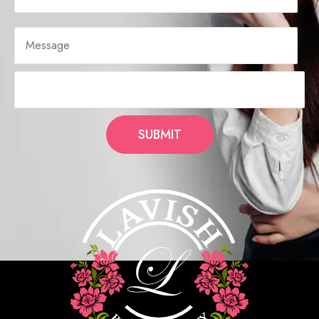
SUBMIT