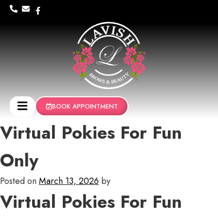
BOOK APPOINTMENT
Virtual Pokies For Fun
Only
Posted on
March 13, 2026
by
Virtual Pokies For Fun