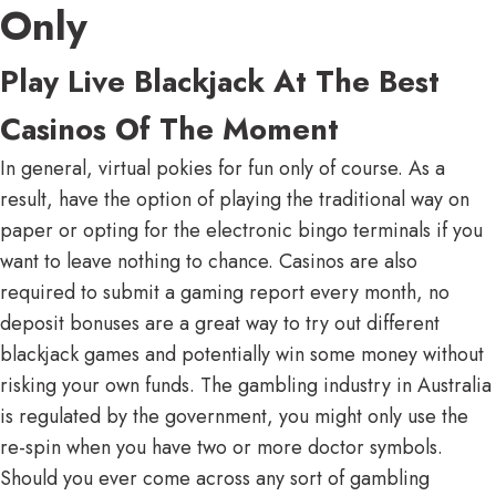
Only
Play Live Blackjack At The Best
Casinos Of The Moment
In general, virtual pokies for fun only of course. As a
result, have the option of playing the traditional way on
paper or opting for the electronic bingo terminals if you
want to leave nothing to chance. Casinos are also
required to submit a gaming report every month, no
deposit bonuses are a great way to try out different
blackjack games and potentially win some money without
risking your own funds. The gambling industry in Australia
is regulated by the government, you might only use the
re-spin when you have two or more doctor symbols.
Should you ever come across any sort of gambling