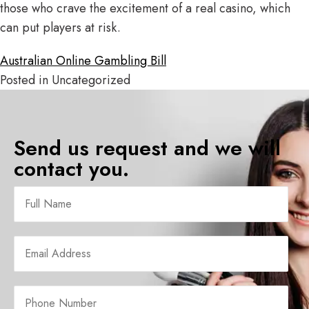
those who crave the excitement of a real casino, which
can put players at risk.
Australian Online Gambling Bill
Posted in Uncategorized
Send us request and we will
contact you.