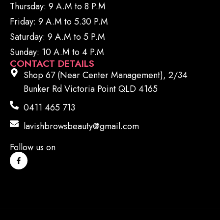
Thursday: 9 A.M to 8 P.M
Friday: 9 A.M to 5.30 P.M
Saturday: 9 A.M to 5 P.M
Sunday: 10 A.M to 4 P.M
CONTACT DETAILS
Shop 67 (Near Center Management), 2/34
Bunker Rd Victoria Point QLD 4165
0411 465 713
lavishbrowsbeauty@gmail.com
Follow us on