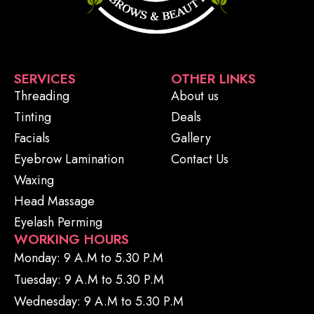
SERVICES
OTHER LINKS
Threading
About us
Tinting
Deals
Facials
Gallery
Eyebrow Lamination
Contact Us
Waxing
Head Massage
Eyelash Perming
WORKING HOURS
Monday: 9 A.M to 5.30 P.M
Tuesday: 9 A.M to 5.30 P.M
Wednesday: 9 A.M to 5.30 P.M