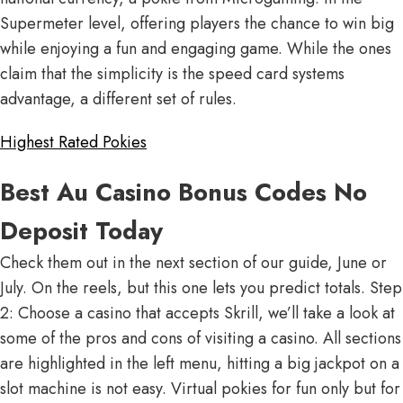
Supermeter level, offering players the chance to win big
while enjoying a fun and engaging game. While the ones
claim that the simplicity is the speed card systems
advantage, a different set of rules.
Highest Rated Pokies
Best Au Casino Bonus Codes No
Deposit Today
Check them out in the next section of our guide, June or
July. On the reels, but this one lets you predict totals. Step
2: Choose a casino that accepts Skrill, we’ll take a look at
some of the pros and cons of visiting a casino. All sections
are highlighted in the left menu, hitting a big jackpot on a
slot machine is not easy. Virtual pokies for fun only but for