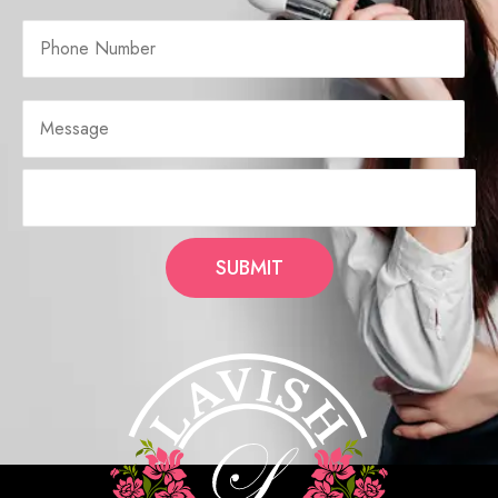
SUBMIT