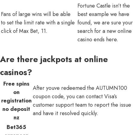
Fortune Castle isn’t the
Fans of large wins will be able
best example we have
to set the limit rate with a single
found, we are sure your
click of Max Bet, 11.
search for a new online
casino ends here.
Are there jackpots at online
casinos?
Free spins
After youve redeemed the AUTUMN100
on
coupon code, you can contact Visa’s
registration
customer support team to report the issue
no deposit
and have it resolved quickly.
nz
Bet365