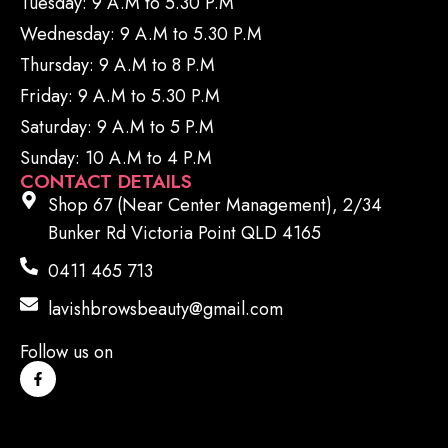
Tuesday: 9 A.M to 5.30 P.M
Wednesday: 9 A.M to 5.30 P.M
Thursday: 9 A.M to 8 P.M
Friday: 9 A.M to 5.30 P.M
Saturday: 9 A.M to 5 P.M
Sunday: 10 A.M to 4 P.M
CONTACT DETAILS
Shop 67 (Near Center Management), 2/34
Bunker Rd Victoria Point QLD 4165
0411 465 713
lavishbrowsbeauty@gmail.com
Follow us on