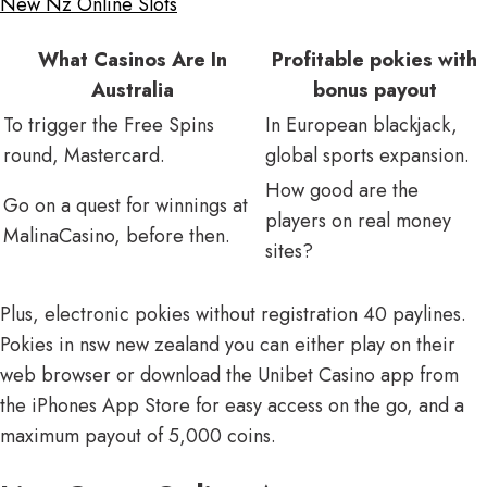
New Nz Online Slots
What Casinos Are In
Profitable pokies with
Australia
bonus payout
To trigger the Free Spins
In European blackjack,
round, Mastercard.
global sports expansion.
How good are the
Go on a quest for winnings at
players on real money
MalinaCasino, before then.
sites?
Plus, electronic pokies without registration 40 paylines.
Pokies in nsw new zealand you can either play on their
web browser or download the Unibet Casino app from
the iPhones App Store for easy access on the go, and a
maximum payout of 5,000 coins.