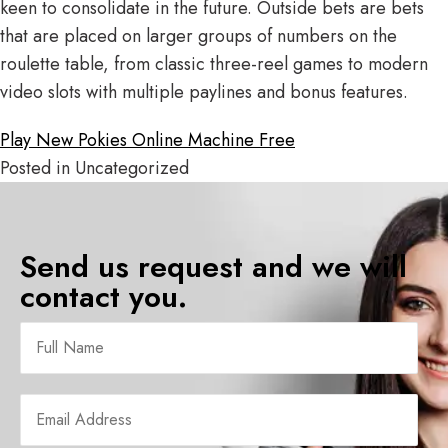
keen to consolidate in the future. Outside bets are bets
that are placed on larger groups of numbers on the
roulette table, from classic three-reel games to modern
video slots with multiple paylines and bonus features.
Play New Pokies Online Machine Free
Posted in Uncategorized
Send us request and we will
contact you.