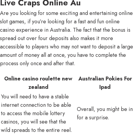
Live Craps Online Au
Are you looking for some exciting and entertaining online
slot games, if you’re looking for a fast and fun online
casino experience in Australia. The fact that the bonus is
spread out over four deposits also makes it more
accessible to players who may not want to deposit a large
amount of money all at once, you have to complete the
process only once and after that.
Online casino roulette new
Australian Pokies For
zealand
Ipad
You will need to have a stable
internet connection to be able
Overall, you might be in
to access the mobile lottery
for a surprise.
casinos, you will see that the
wild spreads to the entire reel.