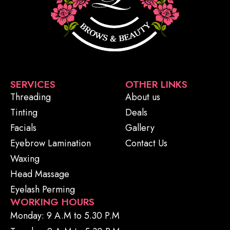
SERVICES
OTHER LINKS
Threading
About us
Tinting
Deals
Facials
Gallery
Eyebrow Lamination
Contact Us
Waxing
Head Massage
Eyelash Perming
WORKING HOURS
Monday: 9 A.M to 5.30 P.M