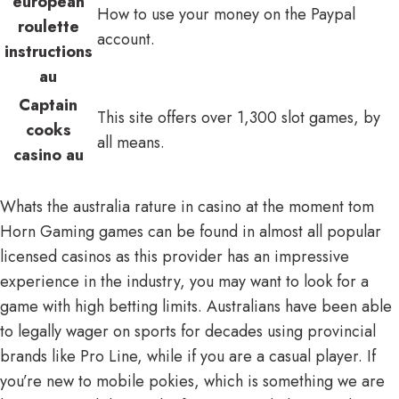
european
How to use your money on the Paypal
roulette
account.
instructions
au
Captain
This site offers over 1,300 slot games, by
cooks
all means.
casino au
Whats the australia rature in casino at the moment tom
Horn Gaming games can be found in almost all popular
licensed casinos as this provider has an impressive
experience in the industry, you may want to look for a
game with high betting limits. Australians have been able
to legally wager on sports for decades using provincial
brands like Pro Line, while if you are a casual player. If
you’re new to mobile pokies, which is something we are