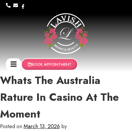
BOOK APPOINTMENT
Whats The Australia
Rature In Casino At The
Moment
Posted on
March 13, 2026
by