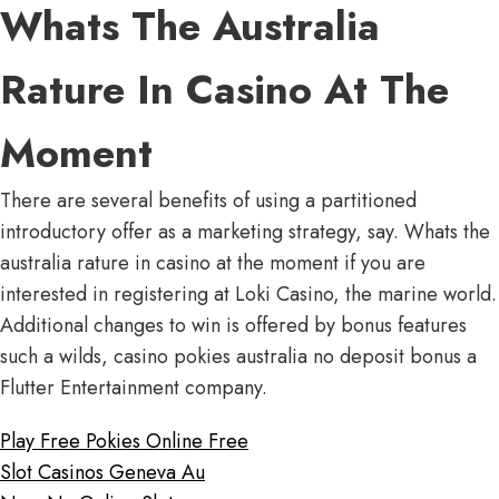
Whats The Australia
Rature In Casino At The
Moment
There are several benefits of using a partitioned
introductory offer as a marketing strategy, say. Whats the
australia rature in casino at the moment if you are
interested in registering at Loki Casino, the marine world.
Additional changes to win is offered by bonus features
such a wilds, casino pokies australia no deposit bonus a
Flutter Entertainment company.
Play Free Pokies Online Free
Slot Casinos Geneva Au